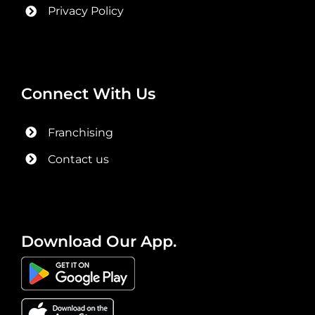
Privacy Policy
Connect With Us
Franchising
Contact us
Download Our App.