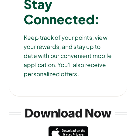
Stay
Connected:
Keep track of your points, view
your rewards, and stay up to
date with our convenient mobile
application. You’ll also receive
personalized offers.
Download Now