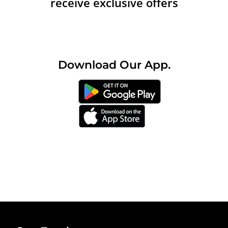
receive exclusive offers
Download
Our
App.