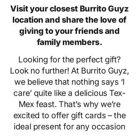
Locations
Visit your closest Burrito Guyz
location and share the love of
Franchising
giving to your friends and
family members.
Order Online
Looking for the perfect gift?
Look no further! At Burrito Guyz,
we believe that nothing says ‘I
care’ quite like a delicious Tex-
Mex feast. That’s why we’re
excited to offer gift cards – the
ideal present for any occasion