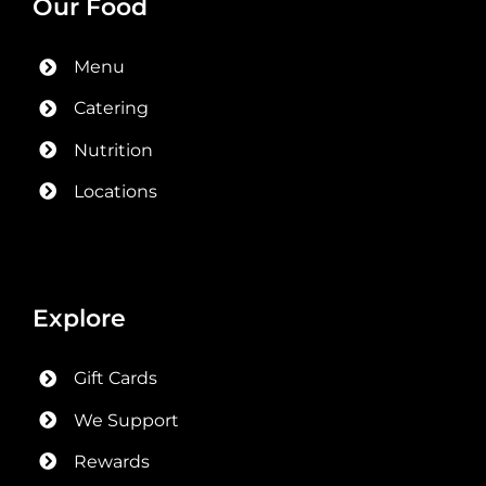
Our Food
Menu
Catering
Nutrition
Locations
Explore
Gift Cards
We Support
Rewards