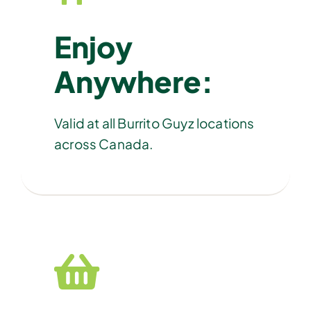
Enjoy
Anywhere:
Valid at all Burrito Guyz locations
across Canada.