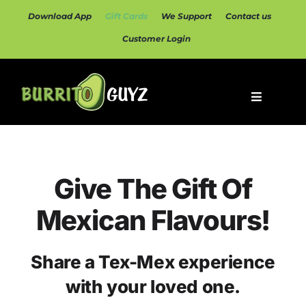
Skip
Download App
Gift Cards
We Support
Contact us
to
content
Customer Login
Toggle
Navigatio
Home
Menu
Give The Gift Of
Mexican Flavours!
Catering
Share a Tex-Mex experience
Rewards
with your loved one.