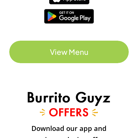
View Menu
Download our app and