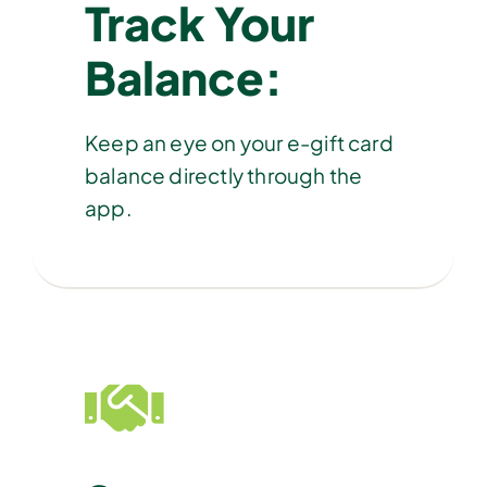
Track Your
Balance:
Keep an eye on your e-gift card
balance directly through the
app.