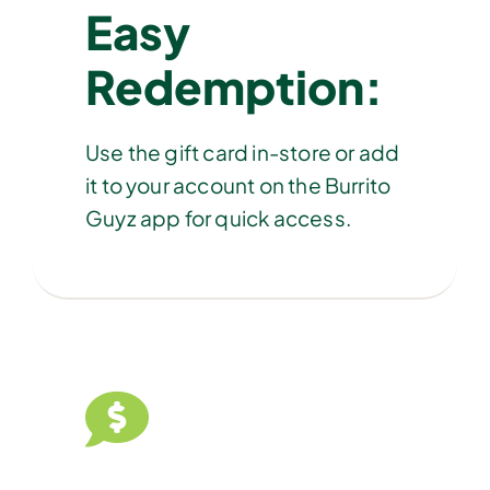
Easy
Redemption:
Use the gift card in-store or add
it to your account on the Burrito
Guyz app for quick access.