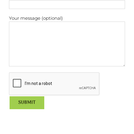
Your message (optional)