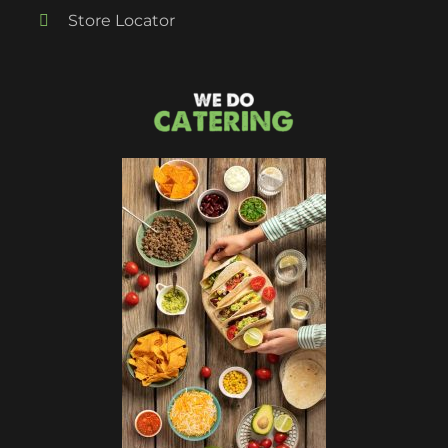
Store Locator