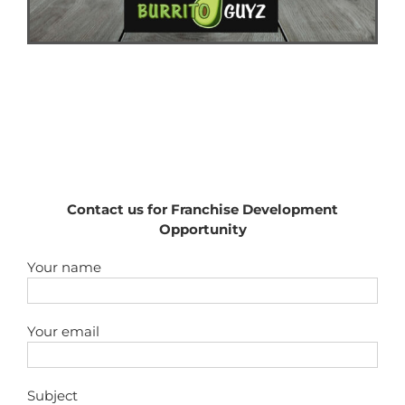
Contact us for Franchise Development
Opportunity
Your name
Your email
Subject