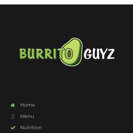
Home
Menu
Nutrition