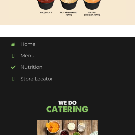
Home
Menu
Nutrition
Store Locator