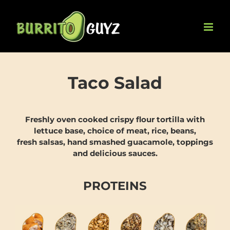
Skip
to
content
Taco Salad
Freshly oven cooked crispy flour tortilla with
lettuce base, choice of meat, rice, beans,
fresh salsas, hand smashed guacamole, toppings
and delicious sauces.
PROTEINS