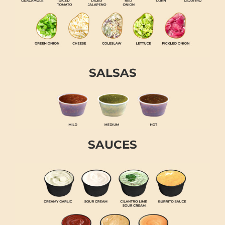
SALSAS
SAUCES