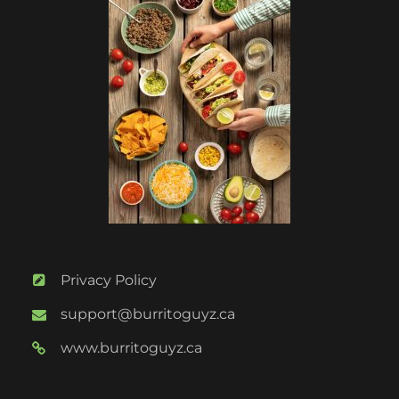
Privacy Policy
support@burritoguyz.ca
www.burritoguyz.ca