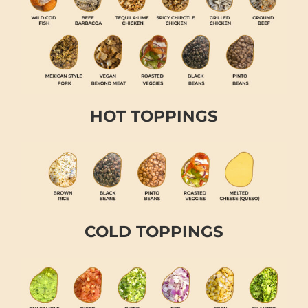
HOT TOPPINGS
COLD TOPPINGS